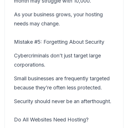
month may struggle with 10,000.
As your business grows, your hosting
needs may change.
Mistake #5: Forgetting About Security
Cybercriminals don’t just target large
corporations.
Small businesses are frequently targeted
because they’re often less protected.
Security should never be an afterthought.
Do All Websites Need Hosting?