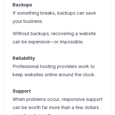
Backups
If something breaks, backups can save
your business.
Without backups, recovering a website
can be expensive—or impossible.
Reliability
Professional hosting providers work to
keep websites online around the clock.
Support
When problems occur, responsive support
can be worth far more than a few dollars