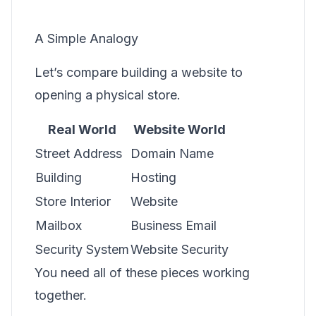
A Simple Analogy
Let’s compare building a website to
opening a physical store.
Real World
Website World
Street Address
Domain Name
Building
Hosting
Store Interior
Website
Mailbox
Business Email
Security System
Website Security
You need all of these pieces working
together.