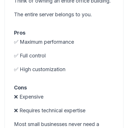
Think of owning an entire office building.
The entire server belongs to you.
Pros
✅ Maximum performance
✅ Full control
✅ High customization
Cons
❌ Expensive
❌ Requires technical expertise
Most small businesses never need a