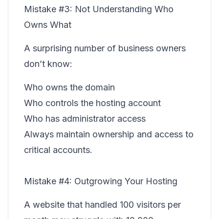
Mistake #3: Not Understanding Who
Owns What
A surprising number of business owners
don’t know:
Who owns the domain
Who controls the hosting account
Who has administrator access
Always maintain ownership and access to
critical accounts.
Mistake #4: Outgrowing Your Hosting
A website that handled 100 visitors per