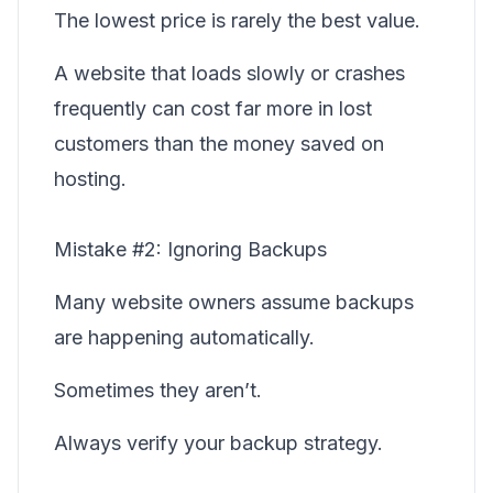
The lowest price is rarely the best value.
A website that loads slowly or crashes
frequently can cost far more in lost
customers than the money saved on
hosting.
Mistake #2: Ignoring Backups
Many website owners assume backups
are happening automatically.
Sometimes they aren’t.
Always verify your backup strategy.