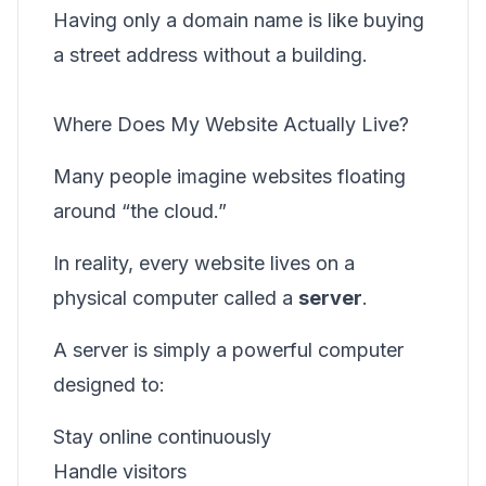
Having only a domain name is like buying
a street address without a building.
Where Does My Website Actually Live?
Many people imagine websites floating
around “the cloud.”
In reality, every website lives on a
physical computer called a
server
.
A server is simply a powerful computer
designed to:
Stay online continuously
Handle visitors