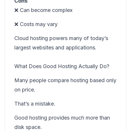
Cons
❌ Can become complex
❌ Costs may vary
Cloud hosting powers many of today’s
largest websites and applications.
What Does Good Hosting Actually Do?
Many people compare hosting based only
on price.
That’s a mistake.
Good hosting provides much more than
disk space.