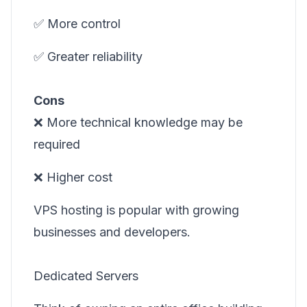
✅ More control
✅ Greater reliability
Cons
❌ More technical knowledge may be
required
❌ Higher cost
VPS hosting is popular with growing
businesses and developers.
Dedicated Servers