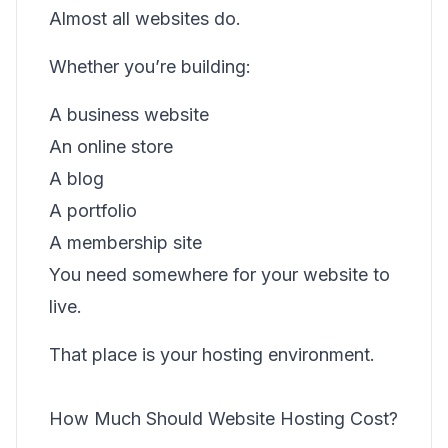
Almost all websites do.
Whether you’re building:
A business website
An online store
A blog
A portfolio
A membership site
You need somewhere for your website to
live.
That place is your hosting environment.
How Much Should Website Hosting Cost?