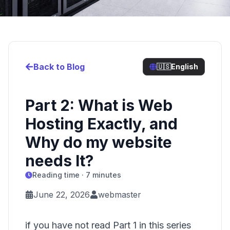
Back to Blog
🇺🇸
English
Part 2: What is Web
Hosting Exactly, and
Why do my website
needs It?
Reading time · 7 minutes
June 22, 2026
webmaster
if you have not read Part 1 in this series