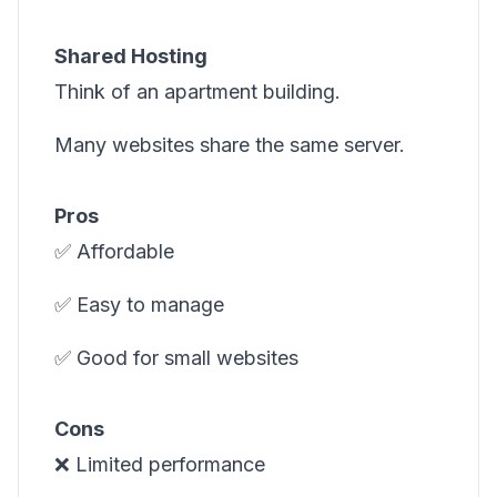
Shared Hosting
Think of an apartment building.
Many websites share the same server.
Pros
✅ Affordable
✅ Easy to manage
✅ Good for small websites
Cons
❌ Limited performance