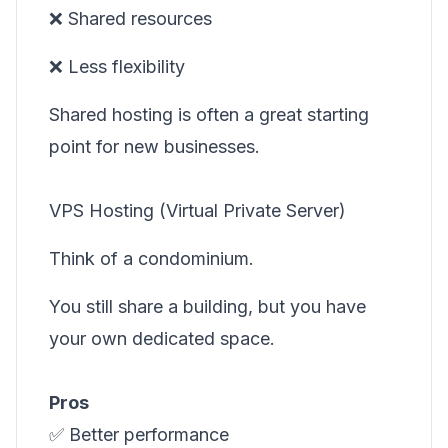
❌ Shared resources
❌ Less flexibility
Shared hosting is often a great starting
point for new businesses.
VPS Hosting (Virtual Private Server)
Think of a condominium.
You still share a building, but you have
your own dedicated space.
Pros
✅ Better performance