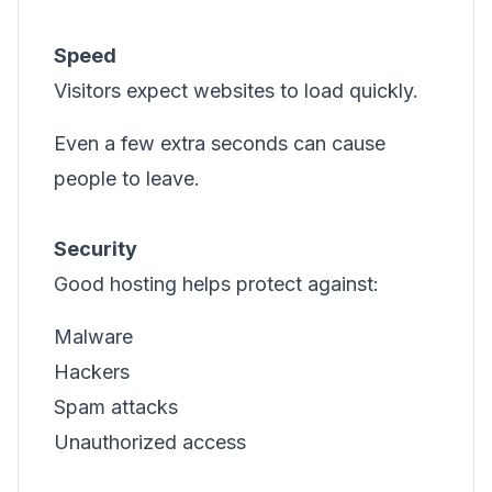
Speed
Visitors expect websites to load quickly.
Even a few extra seconds can cause
people to leave.
Security
Good hosting helps protect against:
Malware
Hackers
Spam attacks
Unauthorized access