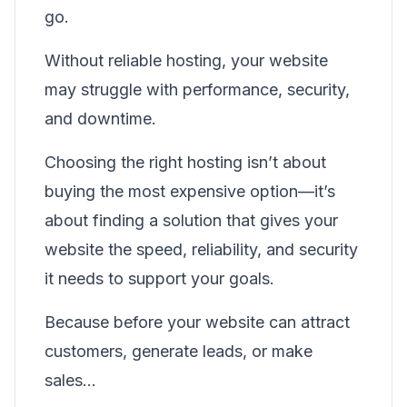
go.
Without reliable hosting, your website
may struggle with performance, security,
and downtime.
Choosing the right hosting isn’t about
buying the most expensive option—it’s
about finding a solution that gives your
website the speed, reliability, and security
it needs to support your goals.
Because before your website can attract
customers, generate leads, or make
sales…