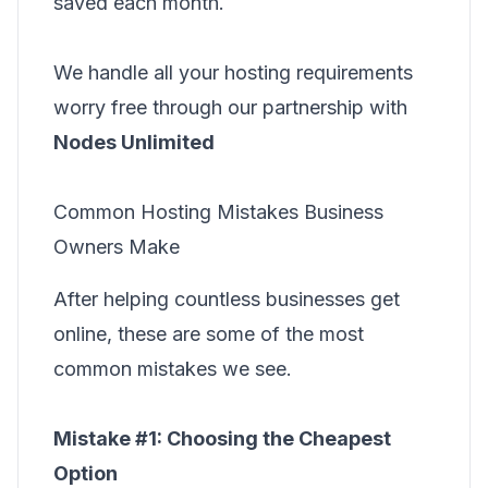
saved each month.
We handle all your hosting requirements
worry free through our partnership with
Nodes Unlimited
Common Hosting Mistakes Business
Owners Make
After helping countless businesses get
online, these are some of the most
common mistakes we see.
Mistake #1: Choosing the Cheapest
Option