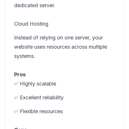
dedicated server.
Cloud Hosting
Instead of relying on one server, your
website uses resources across multiple
systems.
Pros
✅ Highly scalable
✅ Excellent reliability
✅ Flexible resources