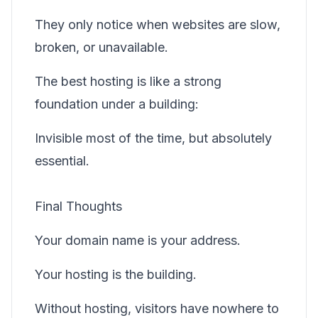
They only notice when websites are slow,
broken, or unavailable.
The best hosting is like a strong
foundation under a building:
Invisible most of the time, but absolutely
essential.
Final Thoughts
Your domain name is your address.
Your hosting is the building.
Without hosting, visitors have nowhere to