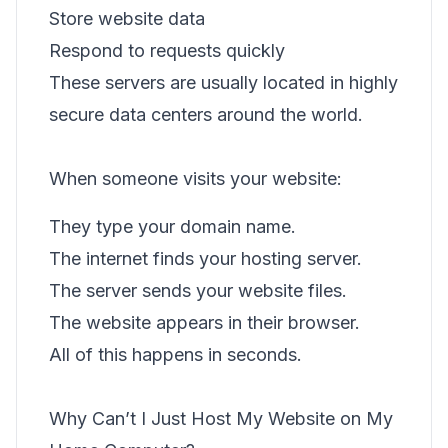
Store website data
Respond to requests quickly
These servers are usually located in highly
secure data centers around the world.
When someone visits your website:
They type your domain name.
The internet finds your hosting server.
The server sends your website files.
The website appears in their browser.
All of this happens in seconds.
Why Can’t I Just Host My Website on My