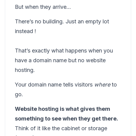
But when they arrive…
There’s no building. Just an empty lot
instead !
That’s exactly what happens when you
have a domain name but no website
hosting.
Your domain name tells visitors
where
to
go.
Website hosting is what gives them
something to see when they get there.
Think of it like the cabinet or storage