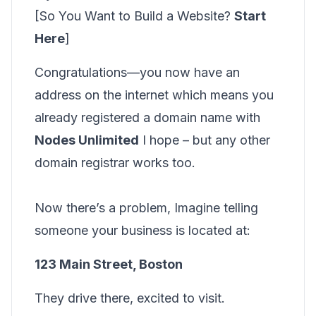
[So You Want to Build a Website?
Start
Here
]
Congratulations—you now have an
address on the internet which means you
already registered a domain name with
Nodes Unlimited
I hope – but any other
domain registrar works too.
Now there’s a problem, Imagine telling
someone your business is located at:
123 Main Street, Boston
They drive there, excited to visit.