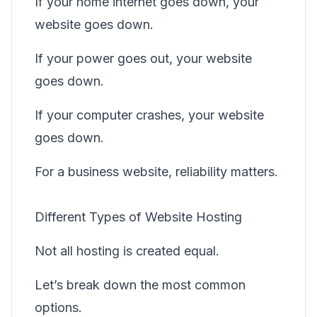
If your home internet goes down, your
website goes down.
If your power goes out, your website
goes down.
If your computer crashes, your website
goes down.
For a business website, reliability matters.
Different Types of Website Hosting
Not all hosting is created equal.
Let’s break down the most common
options.