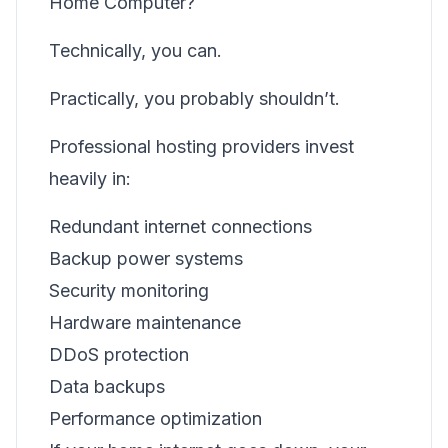
Home Computer?
Technically, you can.
Practically, you probably shouldn’t.
Professional hosting providers invest
heavily in:
Redundant internet connections
Backup power systems
Security monitoring
Hardware maintenance
DDoS protection
Data backups
Performance optimization