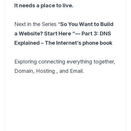
It needs a place to live.
Next in the Series “
So You Want to Build
a Website? Start Here “— Part 3: DNS
Explained – The Internet’s phone book
Exploring connecting everything together,
Domain, Hosting , and Email.