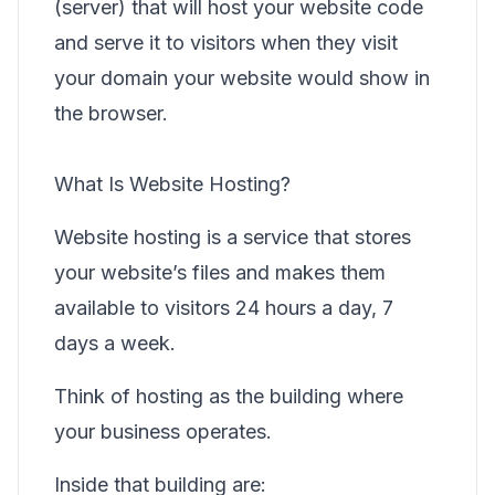
(server) that will host your website code
and serve it to visitors when they visit
your domain your website would show in
the browser.
What Is Website Hosting?
Website hosting is a service that stores
your website’s files and makes them
available to visitors 24 hours a day, 7
days a week.
Think of hosting as the building where
your business operates.
Inside that building are: