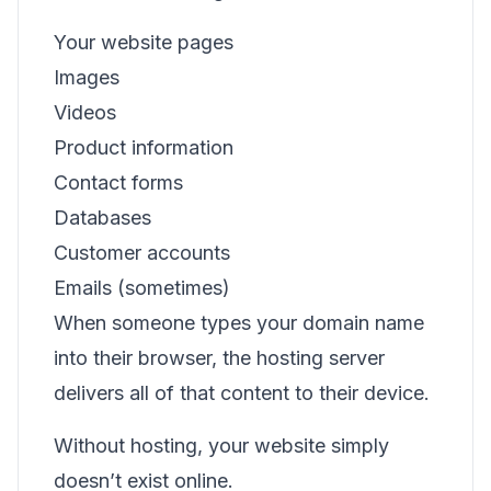
Your website pages
Images
Videos
Product information
Contact forms
Databases
Customer accounts
Emails (sometimes)
When someone types your domain name
into their browser, the hosting server
delivers all of that content to their device.
Without hosting, your website simply
doesn’t exist online.