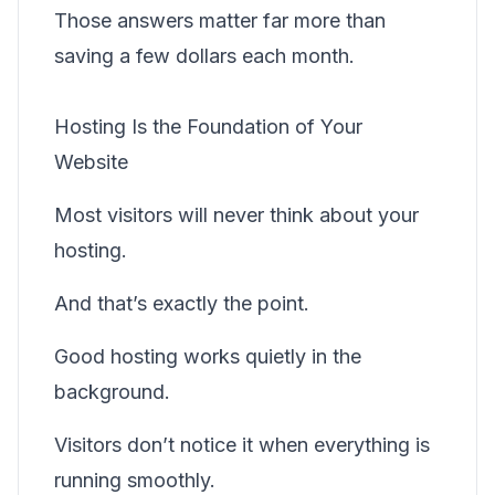
Those answers matter far more than
saving a few dollars each month.
Hosting Is the Foundation of Your
Website
Most visitors will never think about your
hosting.
And that’s exactly the point.
Good hosting works quietly in the
background.
Visitors don’t notice it when everything is
running smoothly.