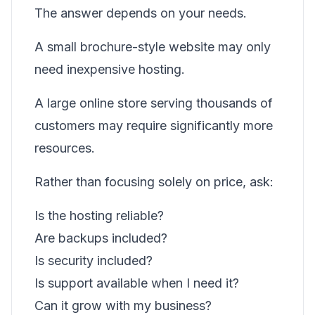
The answer depends on your needs.
A small brochure-style website may only
need inexpensive hosting.
A large online store serving thousands of
customers may require significantly more
resources.
Rather than focusing solely on price, ask:
Is the hosting reliable?
Are backups included?
Is security included?
Is support available when I need it?
Can it grow with my business?