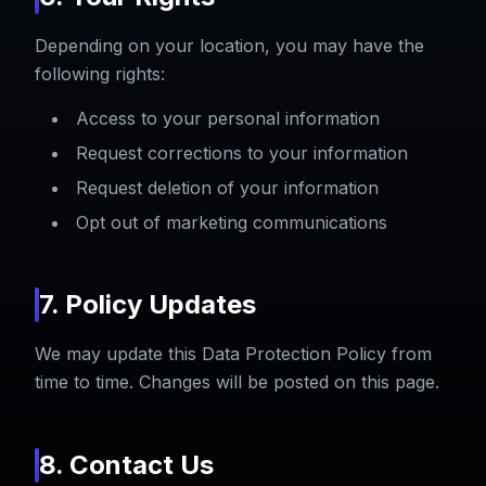
Depending on your location, you may have the
following rights:
Access to your personal information
Request corrections to your information
Request deletion of your information
Opt out of marketing communications
7. Policy Updates
We may update this Data Protection Policy from
time to time. Changes will be posted on this page.
8. Contact Us