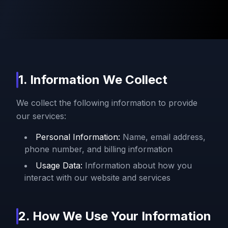
1. Information We Collect
We collect the following information to provide
our services:
Personal Information:
Name, email address,
phone number, and billing information
Usage Data:
Information about how you
interact with our website and services
2. How We Use Your Information