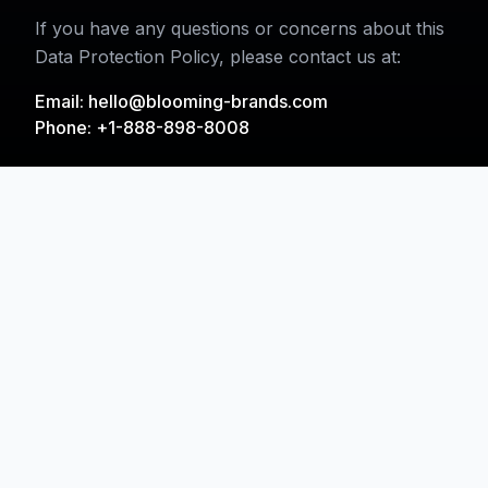
If you have any questions or concerns about this
Data Protection Policy, please contact us at:
Email:
hello@blooming-brands.com
Phone: +1-888-898-8008
Inspired by Creativity,
Driven by Data,
Empowered by
Agentic-AI