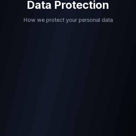
Data Protection
How we protect your personal data