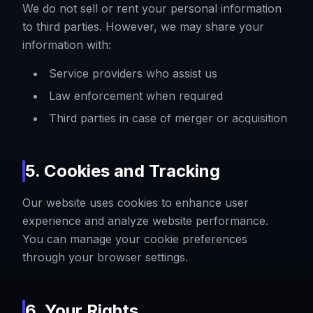
We do not sell or rent your personal information
to third parties. However, we may share your
information with:
Service providers who assist us
Law enforcement when required
Third parties in case of merger or acquisition
5. Cookies and Tracking
Our website uses cookies to enhance user
experience and analyze website performance.
You can manage your cookie preferences
through your browser settings.
6. Your Rights