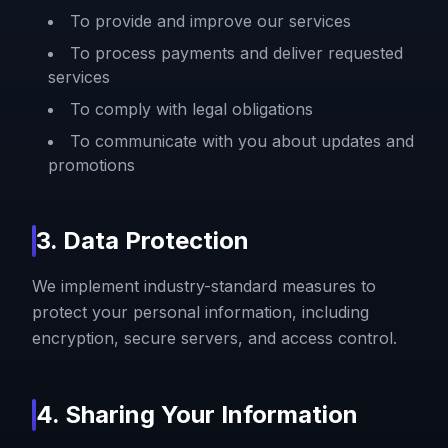
To provide and improve our services
To process payments and deliver requested
services
To comply with legal obligations
To communicate with you about updates and
promotions
3. Data Protection
We implement industry-standard measures to
protect your personal information, including
encryption, secure servers, and access control.
4. Sharing Your Information