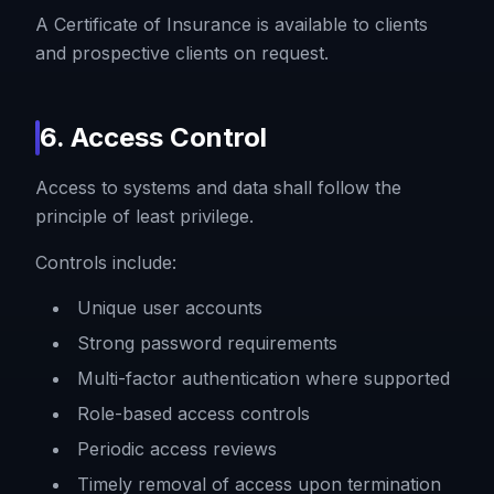
A Certificate of Insurance is available to clients
and prospective clients on request.
6. Access Control
Access to systems and data shall follow the
principle of least privilege.
Controls include:
Unique user accounts
Strong password requirements
Multi-factor authentication where supported
Role-based access controls
Periodic access reviews
Timely removal of access upon termination