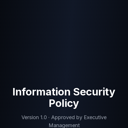
Information Security
Policy
Version 1.0 · Approved by Executive
Management