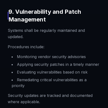
9. Vulnerability and Patch
Management
Systems shall be regularly maintained and
updated.
Procedures include:
Monitoring vendor security advisories
Applying security patches in a timely manner
Evaluating vulnerabilities based on risk
Remediating critical vulnerabilities as a
priority
Security updates are tracked and documented
where applicable.