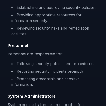
Establishing and approving security policies.
Providing appropriate resources for
information security.
Reviewing security risks and remediation
activities.
Personnel
Personnel are responsible for:
Following security policies and procedures.
Reporting security incidents promptly.
Protecting credentials and sensitive
information.
System Administrators
System administrators are responsible for: