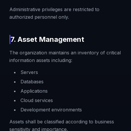
Administrative privileges are restricted to
authorized personnel only.
7. Asset Management
The organization maintains an inventory of critical
information assets including:
Servers
Databases
Applications
Cloud services
Development environments
Assets shall be classified according to business
sensitivity and importance.