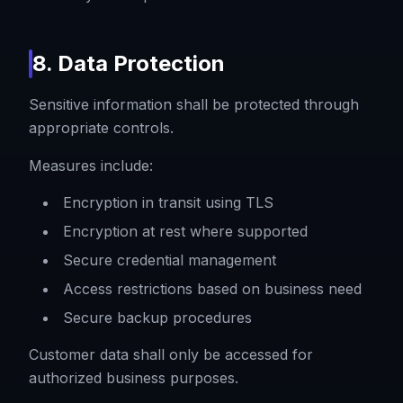
8. Data Protection
Sensitive information shall be protected through
appropriate controls.
Measures include:
Encryption in transit using TLS
Encryption at rest where supported
Secure credential management
Access restrictions based on business need
Secure backup procedures
Customer data shall only be accessed for
authorized business purposes.