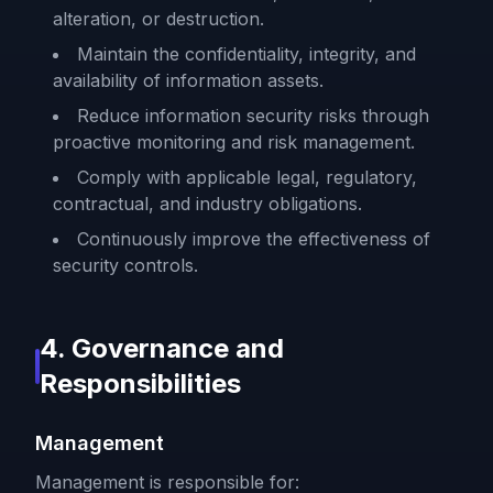
alteration, or destruction.
Maintain the confidentiality, integrity, and
availability of information assets.
Reduce information security risks through
proactive monitoring and risk management.
Comply with applicable legal, regulatory,
contractual, and industry obligations.
Continuously improve the effectiveness of
security controls.
4. Governance and
Responsibilities
Management
Management is responsible for: