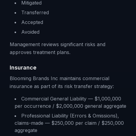
Mitigated
Transferred
Accepted
Avoided
Management reviews significant risks and
approves treatment plans.
Insurance
Blooming Brands Inc maintains commercial
insurance as part of its risk transfer strategy:
Commercial General Liability — $1,000,000
per occurrence / $2,000,000 general aggregate
Professional Liability (Errors & Omissions),
claims-made — $250,000 per claim / $250,000
aggregate