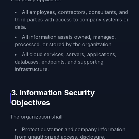
All employees, contractors, consultants, and
third parties with access to company systems or
data.
All information assets owned, managed,
processed, or stored by the organization.
All cloud services, servers, applications,
databases, endpoints, and supporting
infrastructure.
3. Information Security
Objectives
The organization shall:
Protect customer and company information
from unauthorized access, disclosure,