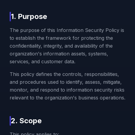
1. Purpose
The purpose of this Information Security Policy is
to establish the framework for protecting the
confidentiality, integrity, and availability of the
organization's information assets, systems,
services, and customer data.
This policy defines the controls, responsibilities,
and procedures used to identify, assess, mitigate,
monitor, and respond to information security risks
relevant to the organization's business operations.
2. Scope
This policy applies to: