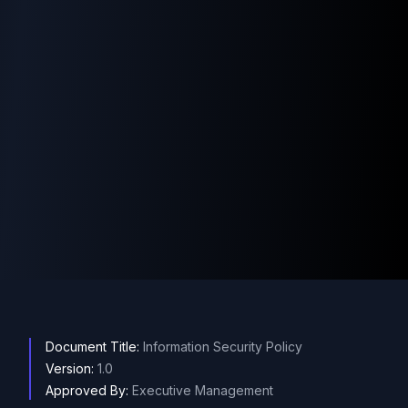
Document Title:
Information Security Policy
Version:
1.0
Approved By:
Executive Management