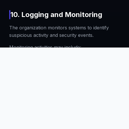
10. Logging and Monitoring
The organization monitors systems to identify
suspicious activity and security events.
Monitoring activities may include:
Authentication logs
Administrative actions
Infrastructure events
Application logs
Security alerts
Logs are retained according to operational and
legal requirements.