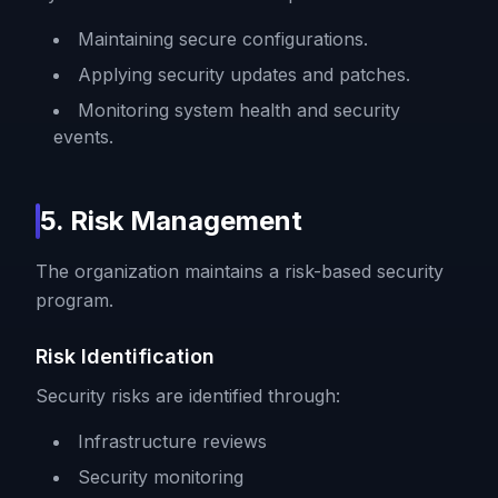
Maintaining secure configurations.
Applying security updates and patches.
Monitoring system health and security
events.
5. Risk Management
The organization maintains a risk-based security
program.
Risk Identification
Security risks are identified through:
Infrastructure reviews
Security monitoring