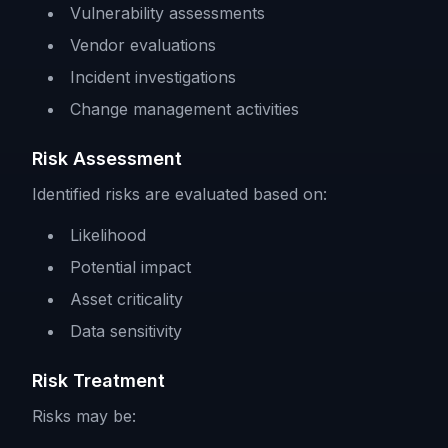
Vulnerability assessments
Vendor evaluations
Incident investigations
Change management activities
Risk Assessment
Identified risks are evaluated based on:
Likelihood
Potential impact
Asset criticality
Data sensitivity
Risk Treatment
Risks may be: