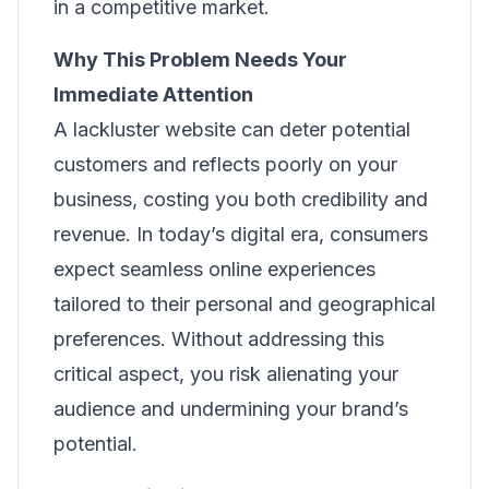
in a competitive market.
Why This Problem Needs Your
Immediate Attention
A lackluster website can deter potential
customers and reflects poorly on your
business, costing you both credibility and
revenue. In today’s digital era, consumers
expect seamless online experiences
tailored to their personal and geographical
preferences. Without addressing this
critical aspect, you risk alienating your
audience and undermining your brand’s
potential.