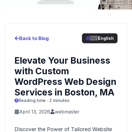
Back to Blog
🇺🇸
English
Elevate Your Business
with Custom
WordPress Web Design
Services in Boston, MA
Reading time · 2 minutes
April 13, 2026
webmaster
Discover the Power of Tailored Website