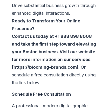
Drive substantial business growth through
enhanced digital interactions.
Ready to Transform Your Online
Presence?
Contact us today at +1 888 898 8008
and take the first step toward elevating
your Boston business. Visit our website
for more information on our services
[https://blooming-brands.com].
Or
schedule a free consultation directly using
the link below:
Schedule Free Consultation
A professional, modern digital graphic