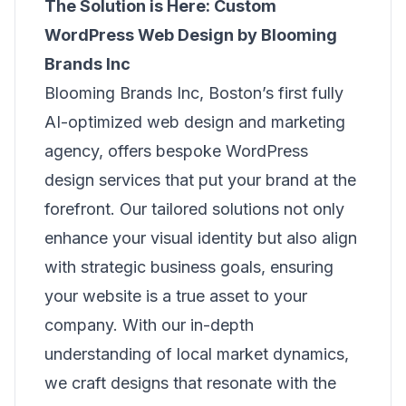
The Solution is Here: Custom
WordPress Web Design by Blooming
Brands Inc
Blooming Brands Inc, Boston’s first fully
AI-optimized web design and marketing
agency, offers bespoke WordPress
design services that put your brand at the
forefront. Our tailored solutions not only
enhance your visual identity but also align
with strategic business goals, ensuring
your website is a true asset to your
company. With our in-depth
understanding of local market dynamics,
we craft designs that resonate with the