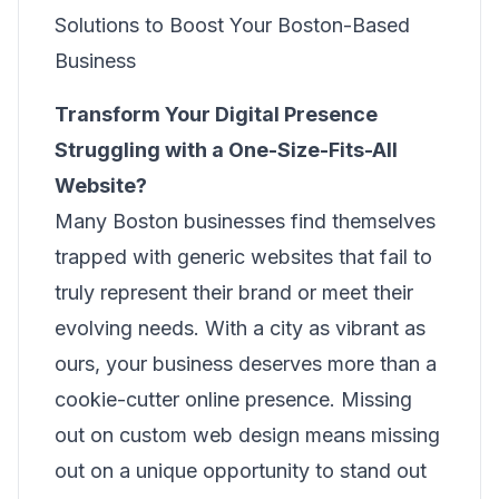
Solutions to Boost Your Boston-Based
Business
Transform Your Digital Presence
Struggling with a One-Size-Fits-All
Website?
Many Boston businesses find themselves
trapped with generic websites that fail to
truly represent their brand or meet their
evolving needs. With a city as vibrant as
ours, your business deserves more than a
cookie-cutter online presence. Missing
out on custom web design means missing
out on a unique opportunity to stand out