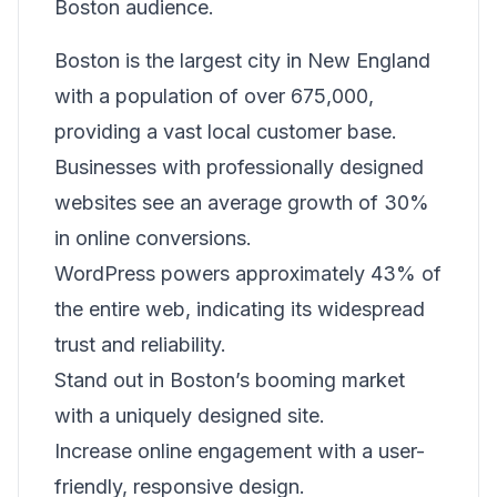
Boston audience.
Boston is the largest city in New England
with a population of over 675,000,
providing a vast local customer base.
Businesses with professionally designed
websites see an average growth of 30%
in online conversions.
WordPress powers approximately 43% of
the entire web, indicating its widespread
trust and reliability.
Stand out in Boston’s booming market
with a uniquely designed site.
Increase online engagement with a user-
friendly, responsive design.