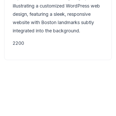
illustrating a customized WordPress web
design, featuring a sleek, responsive
website with Boston landmarks subtly
integrated into the background.
2200