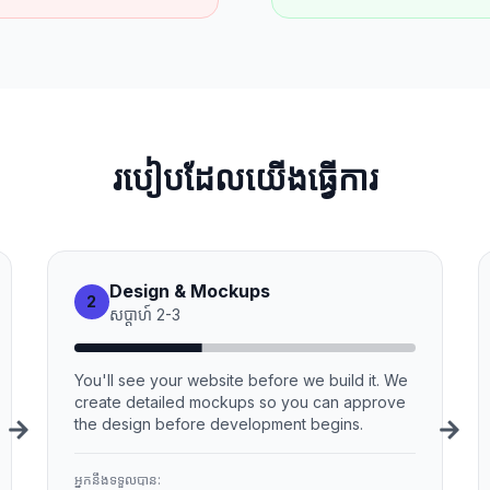
របៀបដែលយើងធ្វើការ
Design & Mockups
2
សប្ដាហ៍
2
-
3
You'll see your website before we build it. We
create detailed mockups so you can approve
the design before development begins.
អ្នកនឹងទទួលបាន: