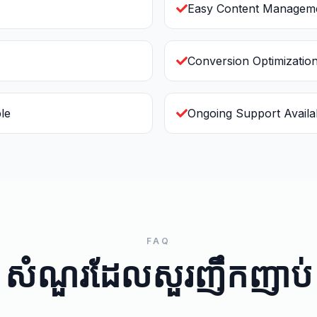
Easy Content Managem
Conversion Optimizatio
le
Ongoing Support Availa
FAQ
សំណួរដែលសួរញឹកញាប់