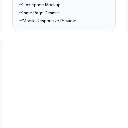
Homepage Mockup
Inner Page Designs
Mobile Responsive Preview