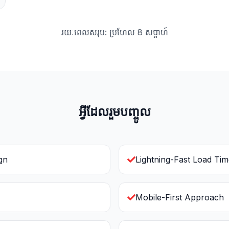
រយៈពេលសរុប: ប្រហែល 8 សប្ដាហ៍
អ្វីដែលរួមបញ្ចូល
gn
Lightning-Fast Load Ti
Mobile-First Approach