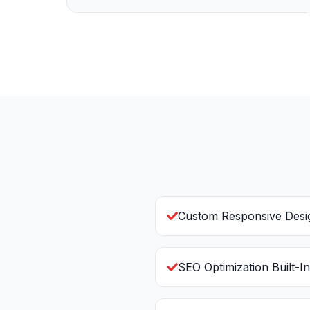
Custom Responsive Desi
SEO Optimization Built-In