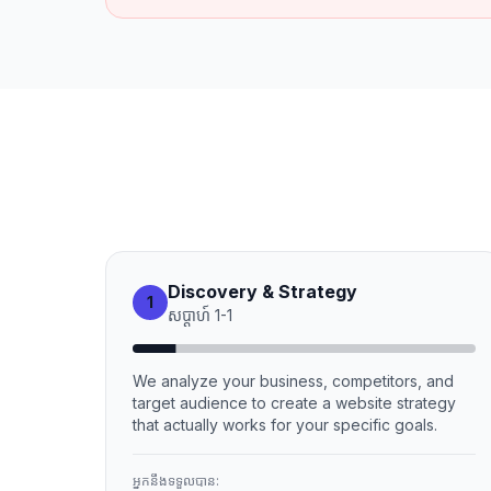
Discovery & Strategy
1
សប្ដាហ៍
1
-
1
We analyze your business, competitors, and
target audience to create a website strategy
that actually works for your specific goals.
អ្នកនឹងទទួលបាន: