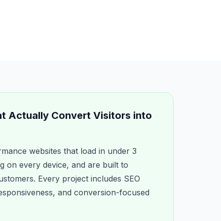
 Actually Convert Visitors into
mance websites that load in under 3
g on every device, and are built to
 customers. Every project includes SEO
 responsiveness, and conversion-focused