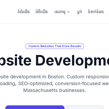
ទំព័រដើម
អំពីយើង
សេវកម្ម
ប្លក់
ទំនាក់ទំនង
Custom Websites That Drive Results
bsite Developm
site development in Boston. Custom responsive 
loading, SEO-optimized, conversion-focused we
Massachusetts businesses.