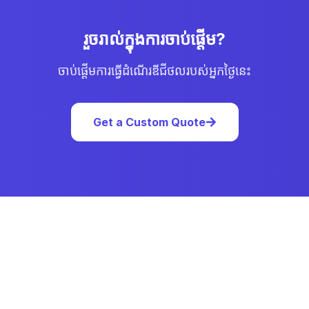
រួចរាល់ក្នុងការចាប់ផ្ដើម?
ចាប់ផ្ដើមការធ្វើដំណើរឌីជីថលរបស់អ្នកថ្ងៃនេះ
Get a Custom Quote