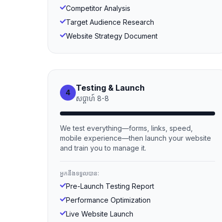
Competitor Analysis
Target Audience Research
Website Strategy Document
Testing & Launch
4
សប្ដាហ៍
8
-
8
We test everything—forms, links, speed,
mobile experience—then launch your website
and train you to manage it.
អ្នកនឹងទទួលបាន:
Pre-Launch Testing Report
Performance Optimization
Live Website Launch