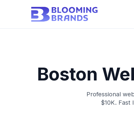
Boston We
Professional web
$10K. Fast 