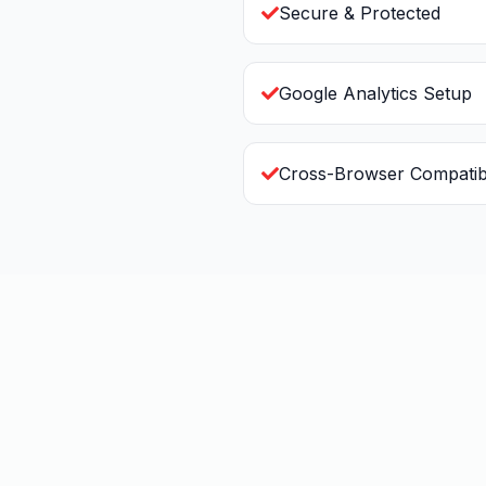
Secure & Protected
Google Analytics Setup
Cross-Browser Compatib