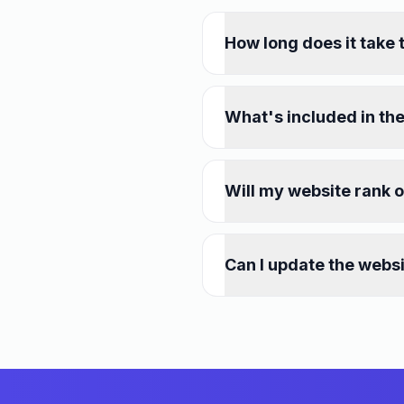
How long does it take 
What's included in the
Will my website rank 
Can I update the webs