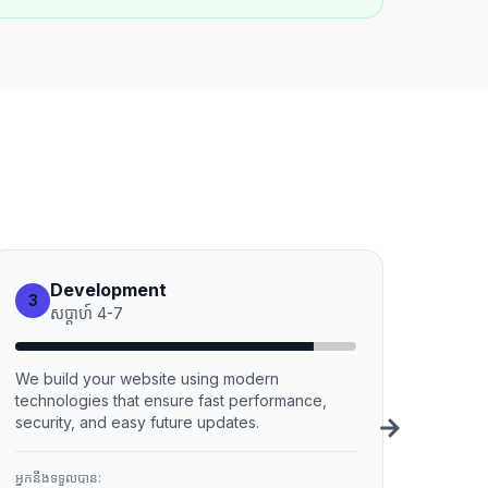
Development
3
សប្ដាហ៍
4
-
7
We build your website using modern
technologies that ensure fast performance,
security, and easy future updates.
អ្នកនឹងទទួលបាន: