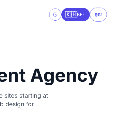
🇰🇭
ចូល
KH
Toggle theme
ent Agency
sites starting at
b design for