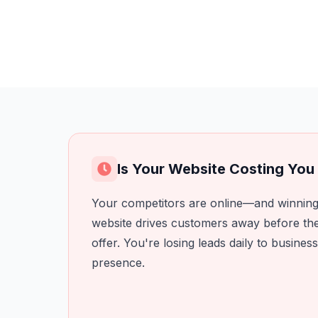
Is Your Website Costing Yo
Your competitors are online—and winning
website drives customers away before th
offer. You're losing leads daily to business
presence.