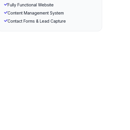
Fully Functional Website
Content Management System
Contact Forms & Lead Capture