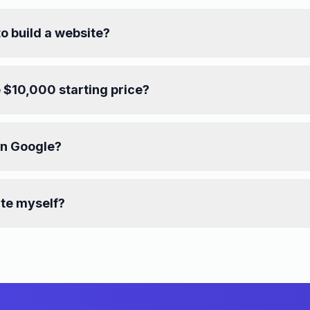
to build a website?
 $10,000 starting price?
on Google?
ite myself?