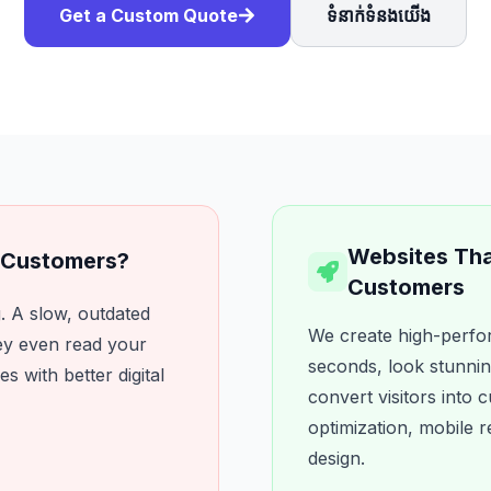
Get a Custom Quote
ទំនាក់ទំនងយើង
Websites That
u Customers?
Customers
. A slow, outdated
We create high-perfor
ey even read your
seconds, look stunnin
es with better digital
convert visitors into
optimization, mobile
design.