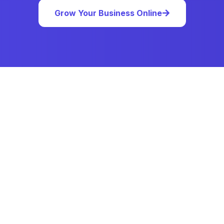
Grow Your Business Online