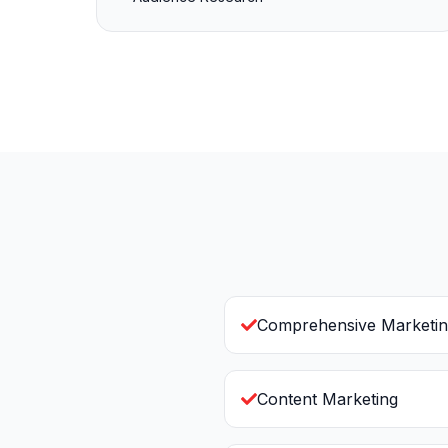
Comprehensive Marketin
Content Marketing