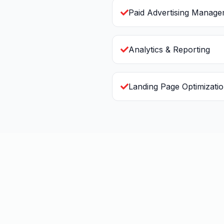
Paid Advertising Manag
Analytics & Reporting
Landing Page Optimizati