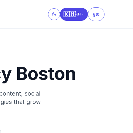
🇰🇭
ចូល
KH
Toggle theme
cy Boston
content, social
egies that grow