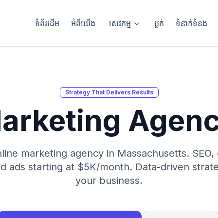
ទំព័រដើម
អំពីយើង
សេវកម្ម
ប្លក់
ទំនាក់ទំនង
Strategy That Delivers Results
arketing Agen
nline marketing agency in Massachusetts. SEO, 
d ads starting at $5K/month. Data-driven strat
your business.