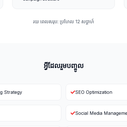
រយៈពេលសរុប: ប្រហែល 12 សប្ដាហ៍
អ្វីដែលរួមបញ្ចូល
g Strategy
SEO Optimization
Social Media Manageme