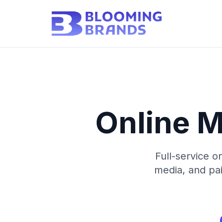
Online M
Full-service o
media, and pai