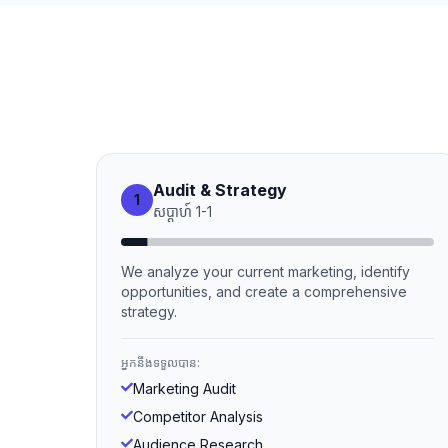
Audit & Strategy
1
សប្ដាហ៍
1
-
1
We analyze your current marketing, identify
opportunities, and create a comprehensive
strategy.
អ្នកនឹងទទួលបាន:
Marketing Audit
Competitor Analysis
Audience Research