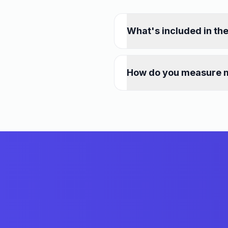
What's included in th
How do you measure 