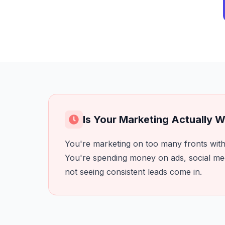
Is Your Marketing Actually 
You're marketing on too many fronts with 
You're spending money on ads, social me
not seeing consistent leads come in.