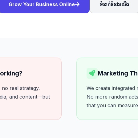
Grow Your Business Online
ទំនាក់ទំនងយើង
Working?
Marketing Tha
no real strategy.
We create integrated 
dia, and content—but
No more random acts 
that you can measure