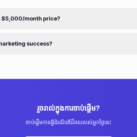
e $5,000/month price?
marketing success?
រួចរាល់ក្នុងការចាប់ផ្ដើម?
ចាប់ផ្ដើមការធ្វើដំណើរឌីជីថលរបស់អ្នកថ្ងៃនេះ