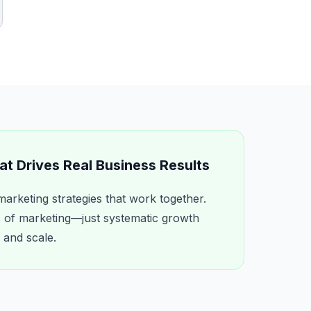
t Drives Real Business Results
marketing strategies that work together.
of marketing—just systematic growth
 and scale.