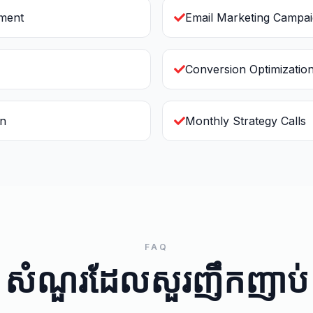
ement
Email Marketing Campa
Conversion Optimizatio
on
Monthly Strategy Calls
FAQ
សំណួរដែលសួរញឹកញាប់