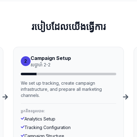
របៀបដែលយើងធ្វើការ
Campaign Setup
2
សប្ដាហ៍
2
-
2
We set up tracking, create campaign
infrastructure, and prepare all marketing
channels.
អ្នកនឹងទទួលបាន:
Analytics Setup
Tracking Configuration
Campaign Structure