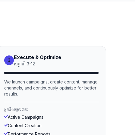
Execute & Optimize
3
សប្ដាហ៍
3
-
12
We launch campaigns, create content, manage
channels, and continuously optimize for better
results.
អ្នកនឹងទទួលបាន:
Active Campaigns
Content Creation
Performance Reports