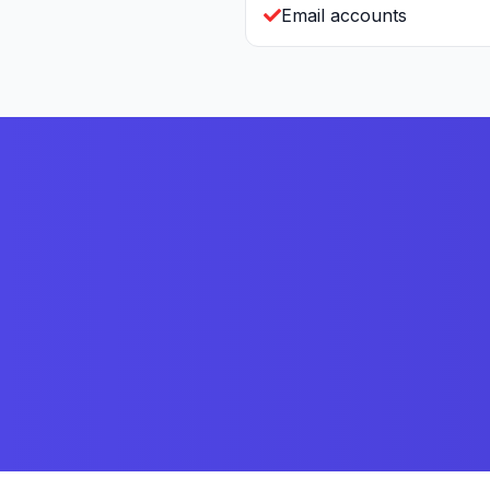
Email accounts