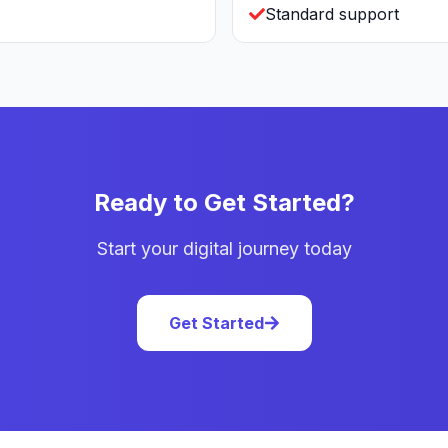
Standard support
Ready to Get Started?
Start your digital journey today
Get Started