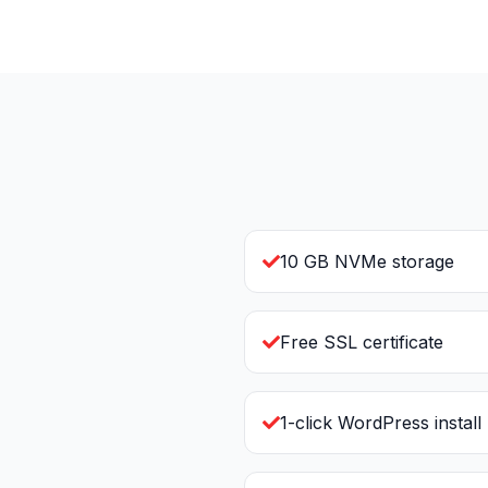
10 GB NVMe storage
Free SSL certificate
1-click WordPress install