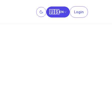
🇺🇸
Login
EN
Toggle theme