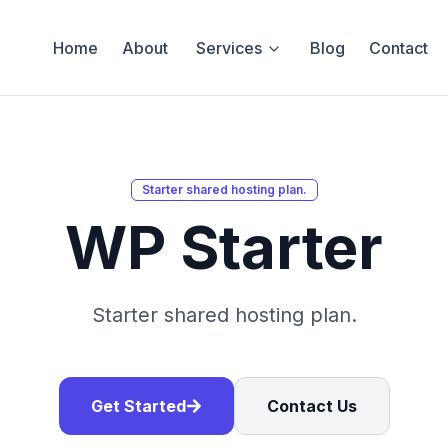
Home
About
Services
Blog
Contact
Starter shared hosting plan.
WP Starter
Starter shared hosting plan.
Get Started
Contact Us