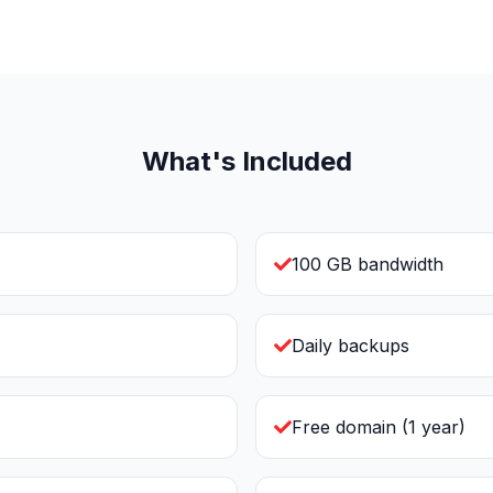
What's Included
100 GB bandwidth
Daily backups
Free domain (1 year)