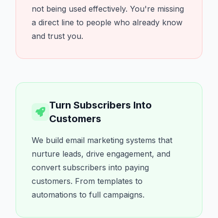
not being used effectively. You're missing
a direct line to people who already know
and trust you.
Turn Subscribers Into
Customers
We build email marketing systems that
nurture leads, drive engagement, and
convert subscribers into paying
customers. From templates to
automations to full campaigns.