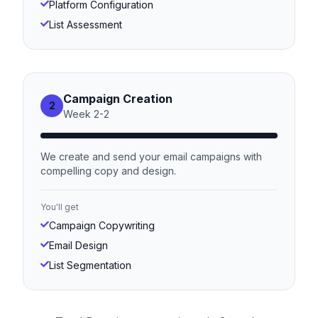
Platform Configuration
List Assessment
Campaign Creation
2
Week
2
-
2
We create and send your email campaigns with
compelling copy and design.
You'll get
Campaign Copywriting
Email Design
List Segmentation