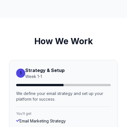
How We Work
Strategy & Setup
1
Week
1
-
1
We define your email strategy and set up your
platform for success.
You'll get
Email Marketing Strategy