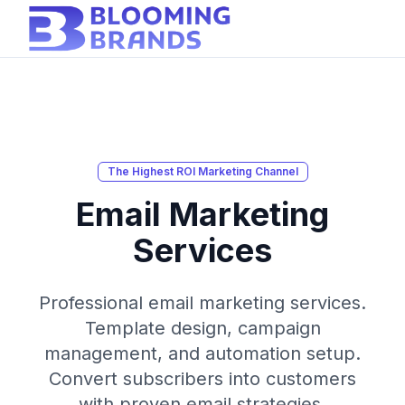
The Highest ROI Marketing Channel
Email Marketing
Services
Professional email marketing services.
Template design, campaign
management, and automation setup.
Convert subscribers into customers
with proven email strategies.