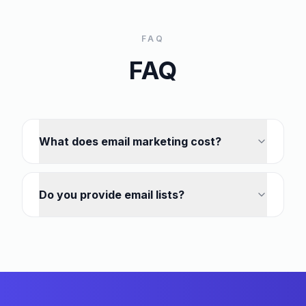
FAQ
FAQ
What does email marketing cost?
Do you provide email lists?