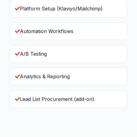
Platform Setup (Klaviyo/Mailchimp)
Automation Workflows
A/B Testing
Analytics & Reporting
Lead List Procurement (add-on)