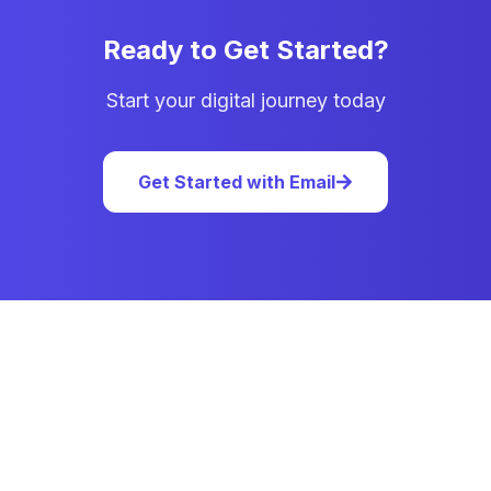
Ready to Get Started?
Start your digital journey today
Get Started with Email