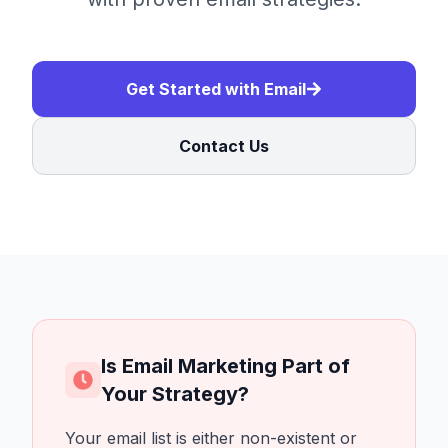
Get Started with Email
Contact Us
Is Email Marketing Part of
Your Strategy?
Your email list is either non-existent or