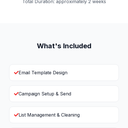
Total Duration: approximately 2 weeks
What's Included
Email Template Design
Campaign Setup & Send
List Management & Cleaning