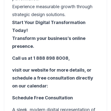
Experience measurable growth through
strategic design solutions.
Start Your Digital Transformation
Today!
Transform your business’s online
presence.
Call us at 1 888 898 8008,
visit
our website
for more details, or
schedule a free consultation directly
on our calendar:
Schedule Free Consultation
A sleek, modern digital representation of