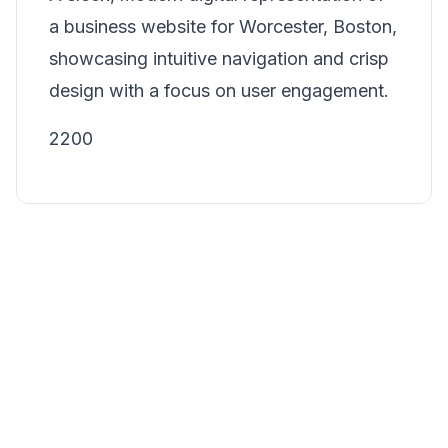
a business website for Worcester, Boston,
showcasing intuitive navigation and crisp
design with a focus on user engagement.
2200