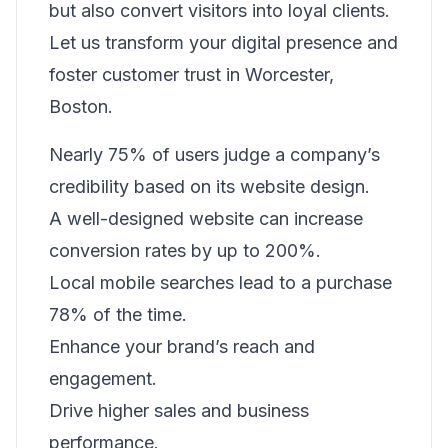
but also convert visitors into loyal clients.
Let us transform your digital presence and
foster customer trust in Worcester,
Boston.
Nearly 75% of users judge a company’s
credibility based on its website design.
A well-designed website can increase
conversion rates by up to 200%.
Local mobile searches lead to a purchase
78% of the time.
Enhance your brand’s reach and
engagement.
Drive higher sales and business
performance.