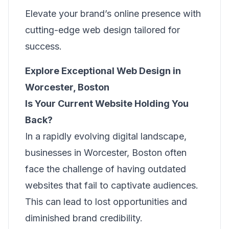
Elevate your brand’s online presence with
cutting-edge web design tailored for
success.
Explore Exceptional Web Design in
Worcester, Boston
Is Your Current Website Holding You
Back?
In a rapidly evolving digital landscape,
businesses in Worcester, Boston often
face the challenge of having outdated
websites that fail to captivate audiences.
This can lead to lost opportunities and
diminished brand credibility.