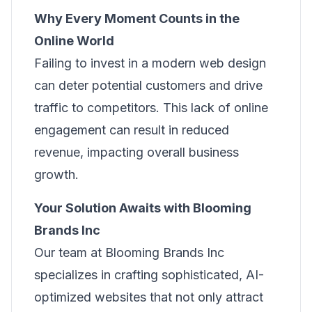
Why Every Moment Counts in the
Online World
Failing to invest in a modern web design
can deter potential customers and drive
traffic to competitors. This lack of online
engagement can result in reduced
revenue, impacting overall business
growth.
Your Solution Awaits with Blooming
Brands Inc
Our team at Blooming Brands Inc
specializes in crafting sophisticated, AI-
optimized websites that not only attract