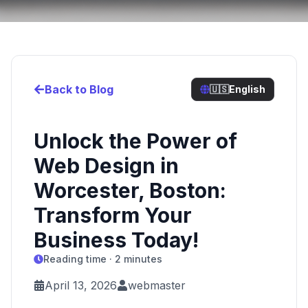
Back to Blog
🇺🇸
English
Unlock the Power of
Web Design in
Worcester, Boston:
Transform Your
Business Today!
Reading time · 2 minutes
April 13, 2026
webmaster