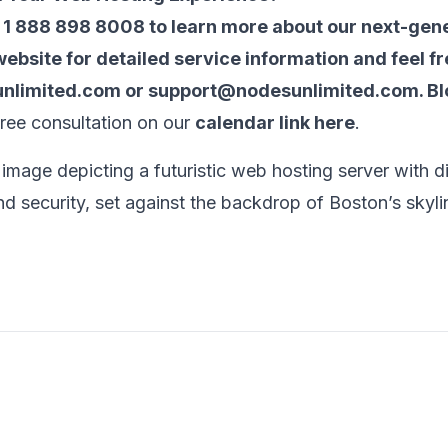
t 1 888 898 8008 to learn more about our next-gen
 website for detailed service information and feel fr
nlimited.com
or
support@nodesunlimited.com
.
Bl
free consultation on our
calendar link here
.
 image depicting a futuristic web hosting server with d
d security, set against the backdrop of Boston’s skyli