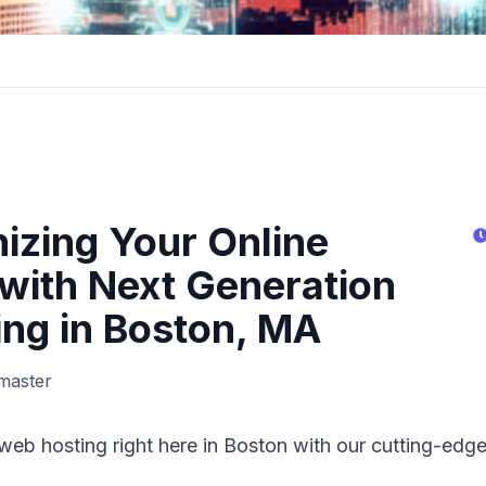
nizing Your Online
with Next Generation
ng in Boston, MA
master
web hosting right here in Boston with our cutting-edge