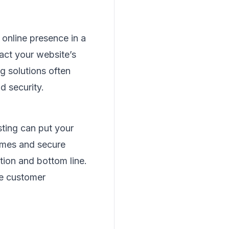
online presence in a
pact your website’s
g solutions often
d security.
sting can put your
times and secure
tion and bottom line.
re customer