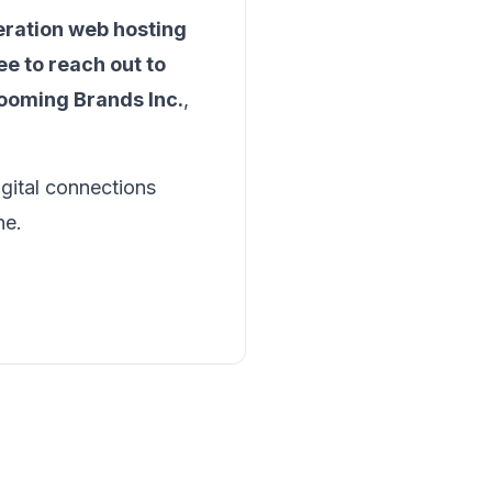
eration web hosting
ee to reach out to
ooming Brands Inc.
,
igital connections
ne.