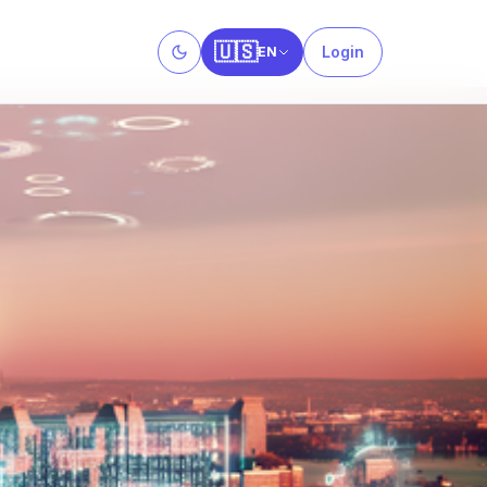
🇺🇸
Login
EN
Toggle theme