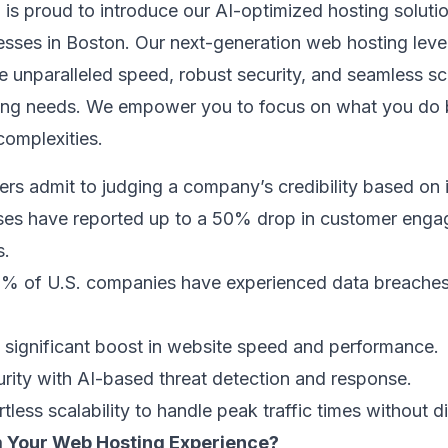
 is proud to introduce our AI-optimized hosting soluti
nesses in Boston. Our next-generation web hosting lever
de unparalleled speed, robust security, and seamless sc
ving needs. We empower you to focus on what you do 
complexities.
rs admit to judging a company’s credibility based on 
sses have reported up to a 50% drop in customer eng
s.
45% of U.S. companies have experienced data breaches
a significant boost in website speed and performance.
urity with AI-based threat detection and response.
tless scalability to handle peak traffic times without d
 Your Web Hosting Experience?