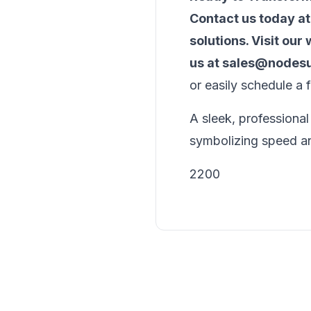
Contact us today a
solutions. Visit our
us at
sales@nodesu
or easily schedule a 
A sleek, professional
symbolizing speed an
2200