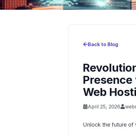
Back to Blog
Revolutio
Presence 
Web Hosti
April 25, 2026
web
Unlock the future of 