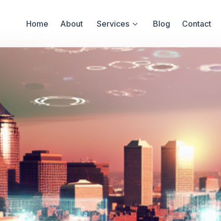
Home
About
Services
Blog
Contact