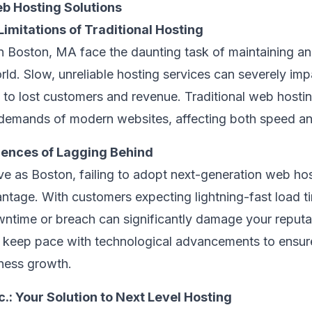
b Hosting Solutions
imitations of Traditional Hosting
n Boston, MA face the daunting task of maintaining an 
rld. Slow, unreliable hosting services can severely im
 to lost customers and revenue. Traditional web hostin
 demands of modern websites, affecting both speed an
ences of Lagging Behind
ive as Boston, failing to adopt next-generation web ho
antage. With customers expecting lightning-fast load 
wntime or breach can significantly damage your reputa
o keep pace with technological advancements to ensu
iness growth.
.: Your Solution to Next Level Hosting