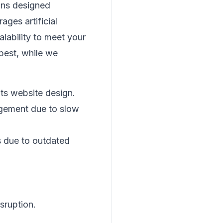
ons designed
ages artificial
alability to meet your
best, while we
its website design.
agement due to slow
 due to outdated
isruption.