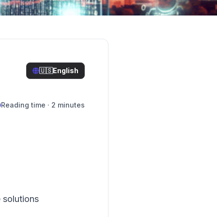
🇺🇸
English
Reading time · 2 minutes
 solutions