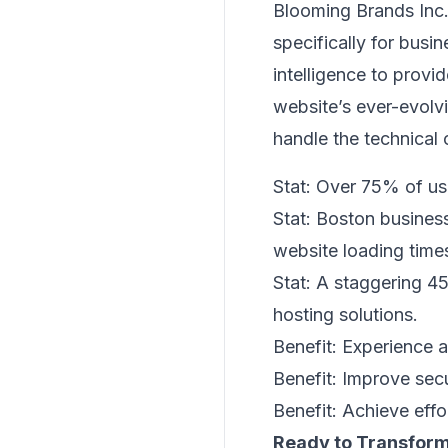
Blooming Brands Inc.
specifically for busi
intelligence to provi
website’s ever-evol
handle the technical 
Stat: Over 75% of use
Stat: Boston busine
website loading time
Stat: A staggering 
hosting solutions.
Benefit: Experience 
Benefit: Improve sec
Benefit: Achieve effor
Ready to Transform