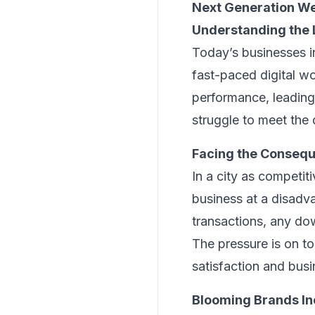
Next Generation We
Understanding the L
Today’s businesses i
fast-paced digital wo
performance, leading
struggle to meet the
Facing the Consequ
In a city as competit
business at a disadv
transactions, any do
The pressure is on t
satisfaction and bus
Blooming Brands Inc