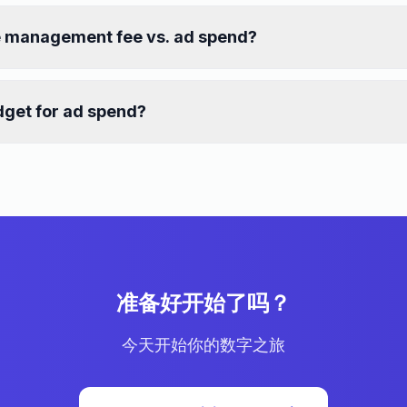
e management fee vs. ad spend?
get for ad spend?
准备好开始了吗？
今天开始你的数字之旅