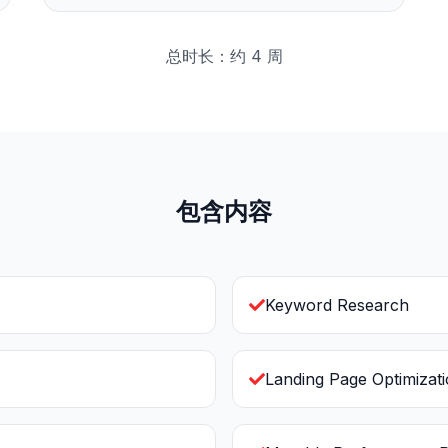
总时长：约 4 周
包含内容
Keyword Research
Landing Page Optimizat