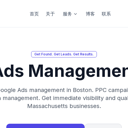
首页
关于
服务
博客
联系
Get Found. Get Leads. Get Results.
Ads Managemen
Google Ads management in Boston. PPC campaig
management. Get immediate visibility and quali
Massachusetts businesses.