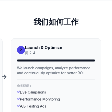
我们如何工作
Launch & Optimize
2
周
2
-
4
We launch campaigns, analyze performance,
and continuously optimize for better ROI.
您将获得：
Live Campaigns
Performance Monitoring
A/B Testing Ads