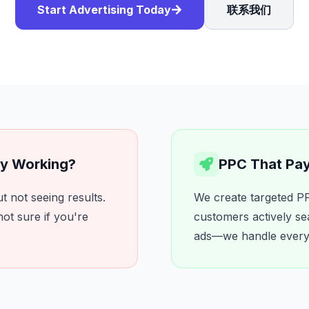
Start Advertising Today
联系我们
ly Working?
PPC That Pays
 not seeing results.
We create targeted PP
ot sure if you're
customers actively se
ads—we handle everyth