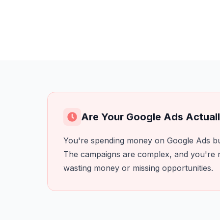
Are Your Google Ads Actual
You're spending money on Google Ads but
The campaigns are complex, and you're n
wasting money or missing opportunities.