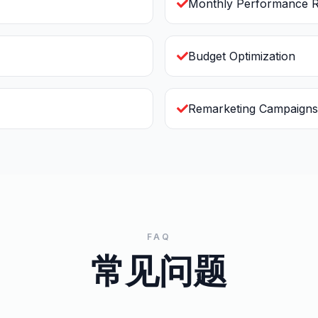
Monthly Performance R
Budget Optimization
Remarketing Campaigns
FAQ
常见问题