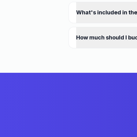
What's included in th
How much should I bud