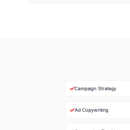
Campaign Strategy
Ad Copywriting