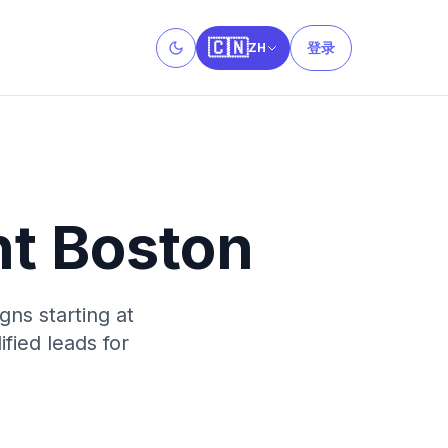
🇨🇳
登录
ZH
Toggle theme
t Boston
ns starting at
fied leads for