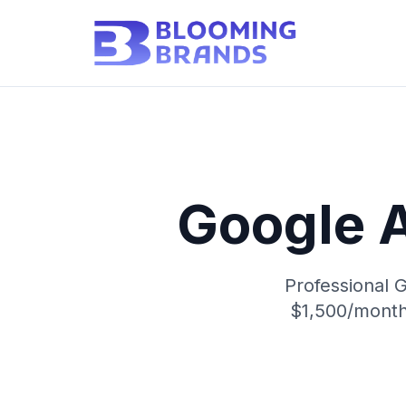
Google 
Professional 
$1,500/month 