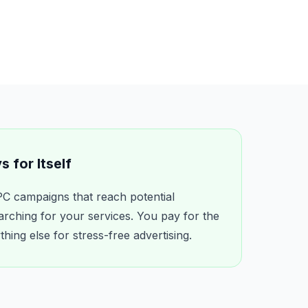
 for Itself
C campaigns that reach potential
arching for your services. You pay for the
ing else for stress-free advertising.