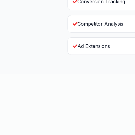
Conversion Tracking
Competitor Analysis
Ad Extensions