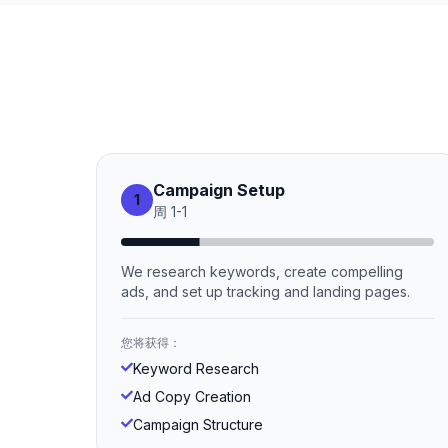
Campaign Setup
1
周
1
-
1
We research keywords, create compelling
ads, and set up tracking and landing pages.
您将获得：
Keyword Research
Ad Copy Creation
Campaign Structure