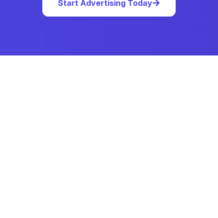
Start Advertising Today