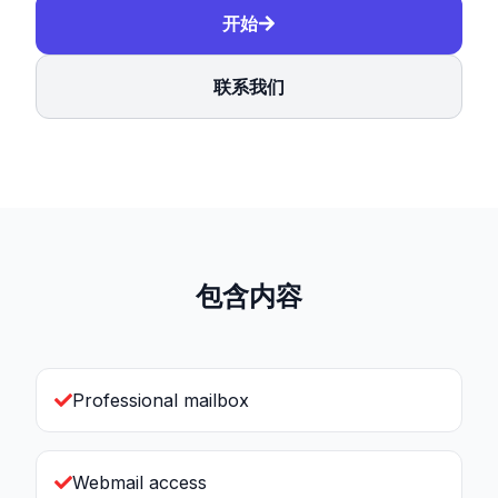
开始
联系我们
包含内容
Professional mailbox
Webmail access