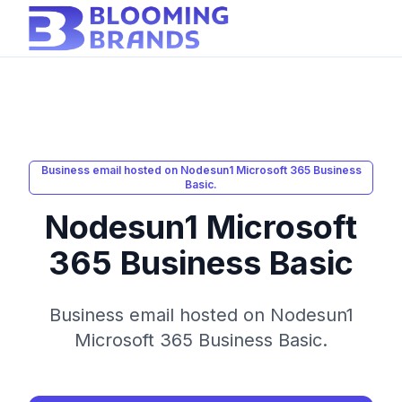
Business email hosted on Nodesun1 Microsoft 365 Business
Basic.
Nodesun1 Microsoft
365 Business Basic
Business email hosted on Nodesun1
Microsoft 365 Business Basic.