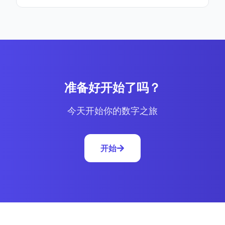
准备好开始了吗？
今天开始你的数字之旅
开始