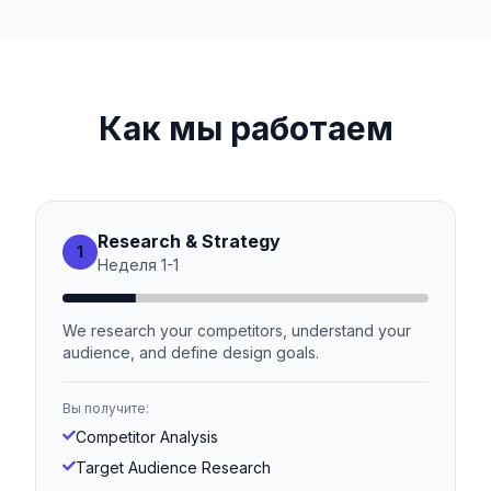
Как мы работаем
Research & Strategy
1
Неделя
1
-
1
We research your competitors, understand your
audience, and define design goals.
Вы получите:
Competitor Analysis
Target Audience Research