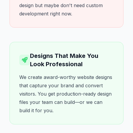
design but maybe don't need custom
development right now.
Designs That Make You
Look Professional
We create award-worthy website designs
that capture your brand and convert
visitors. You get production-ready design
files your team can build—or we can
build it for you.