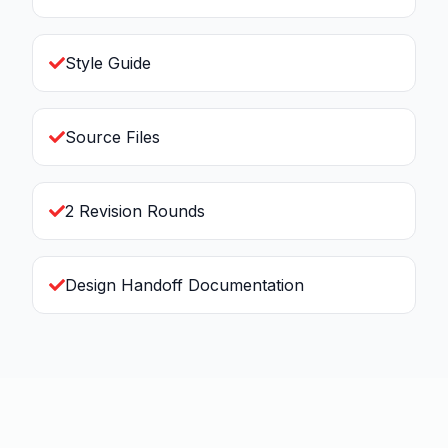
Style Guide
Source Files
2 Revision Rounds
Design Handoff Documentation