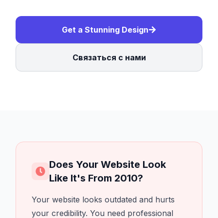
Get a Stunning Design
Связаться с нами
Does Your Website Look
Like It's From 2010?
Your website looks outdated and hurts
your credibility. You need professional