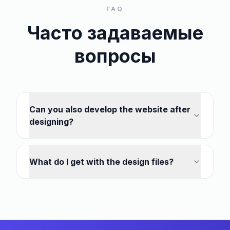
FAQ
Часто задаваемые
вопросы
Can you also develop the website after
designing?
What do I get with the design files?