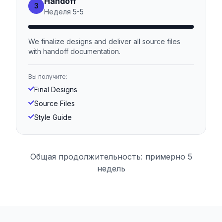
Handoff
3
Неделя
5
-
5
We finalize designs and deliver all source files
with handoff documentation.
Вы получите:
Final Designs
Source Files
Style Guide
Общая продолжительность: примерно 5
недель