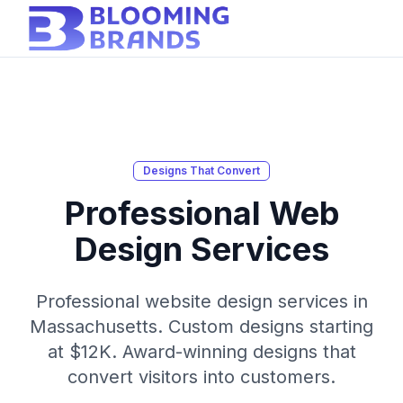
Designs That Convert
Professional Web
Design Services
Professional website design services in
Massachusetts. Custom designs starting
at $12K. Award-winning designs that
convert visitors into customers.