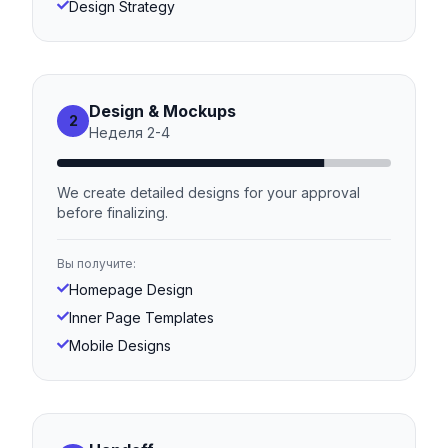
Design Strategy
Design & Mockups
2
Неделя
2
-
4
We create detailed designs for your approval
before finalizing.
Вы получите:
Homepage Design
Inner Page Templates
Mobile Designs