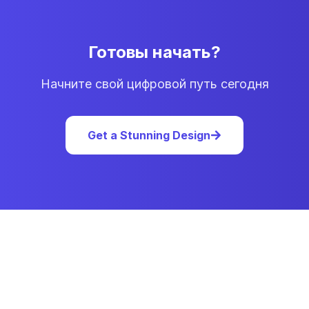
Готовы начать?
Начните свой цифровой путь сегодня
Get a Stunning Design