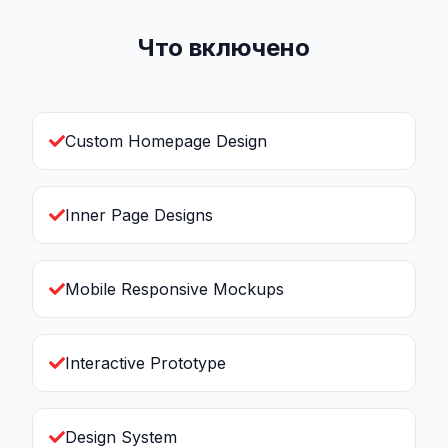
Что включено
Custom Homepage Design
Inner Page Designs
Mobile Responsive Mockups
Interactive Prototype
Design System