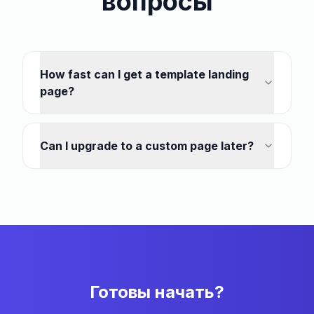
вопросы
How fast can I get a template landing
page?
Can I upgrade to a custom page later?
Готовы начать?