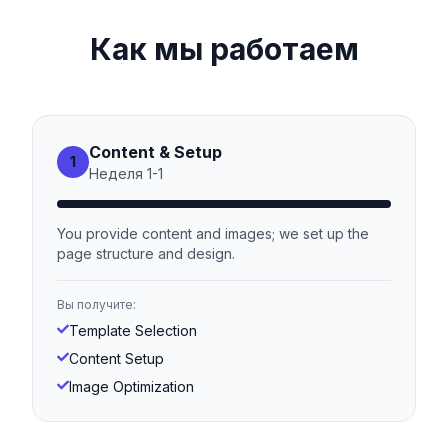
Как мы работаем
Content & Setup
1
Неделя
1
-
1
You provide content and images; we set up the
page structure and design.
Вы получите:
Template Selection
Content Setup
Image Optimization