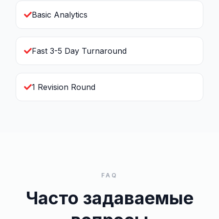
Basic Analytics
Fast 3-5 Day Turnaround
1 Revision Round
FAQ
Часто задаваемые