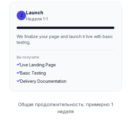
Launch
2
Неделя
1
-
1
We finalize your page and launch it live with basic
testing.
Вы получите:
Live Landing Page
Basic Testing
Delivery Documentation
Общая продолжительность: примерно 1
неделя