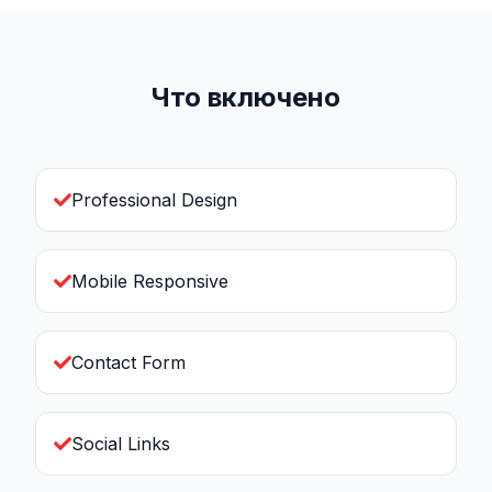
Что включено
Professional Design
Mobile Responsive
Contact Form
Social Links