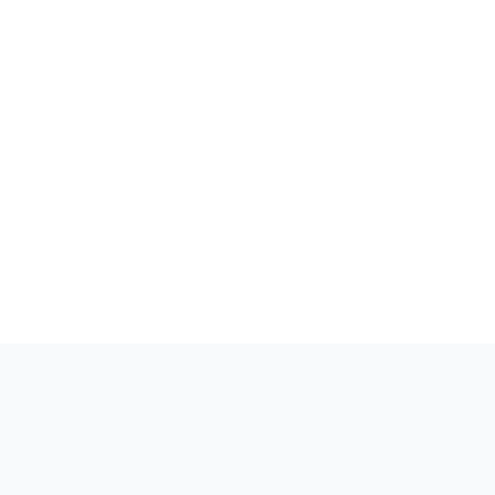
Вдохновленные
творчеством,