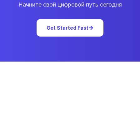
Начните свой цифровой путь сегодня
Get Started Fast