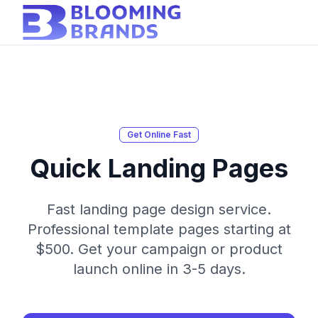
Get Online Fast
Quick Landing Pages
Fast landing page design service.
Professional template pages starting at
$500. Get your campaign or product
launch online in 3-5 days.