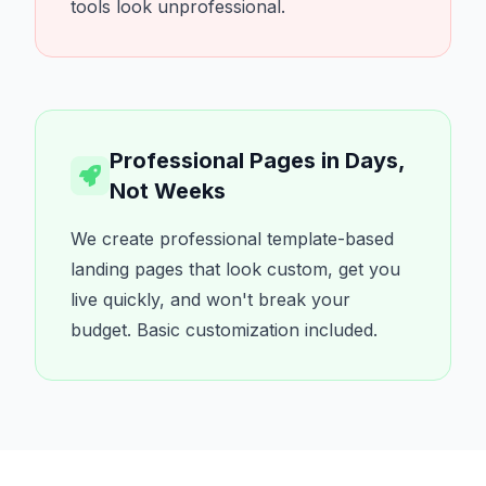
tools look unprofessional.
Professional Pages in Days,
Not Weeks
We create professional template-based
landing pages that look custom, get you
live quickly, and won't break your
budget. Basic customization included.