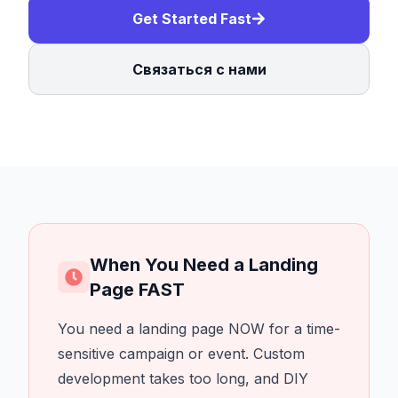
Get Started Fast
Связаться с нами
When You Need a Landing
Page FAST
You need a landing page NOW for a time-
sensitive campaign or event. Custom
development takes too long, and DIY