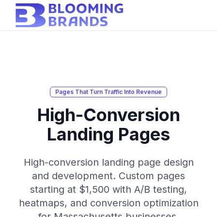
Pages That Turn Traffic Into Revenue
High-Conversion
Landing Pages
High-conversion landing page design
and development. Custom pages
starting at $1,500 with A/B testing,
heatmaps, and conversion optimization
for Massachusetts businesses.