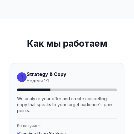
Как мы работаем
Strategy & Copy
1
Неделя
1
-
1
We analyze your offer and create compelling
copy that speaks to your target audience's pain
points.
Вы получите:
Landing Page Strategy