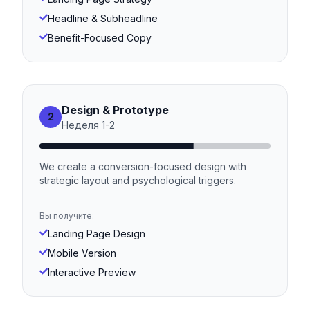
Headline & Subheadline
Benefit-Focused Copy
Design & Prototype
2
Неделя
1
-
2
We create a conversion-focused design with
strategic layout and psychological triggers.
Вы получите:
Landing Page Design
Mobile Version
Interactive Preview