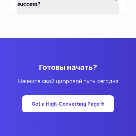
success?
Готовы начать?
Начните свой цифровой путь сегодня
Get a High-Converting Page