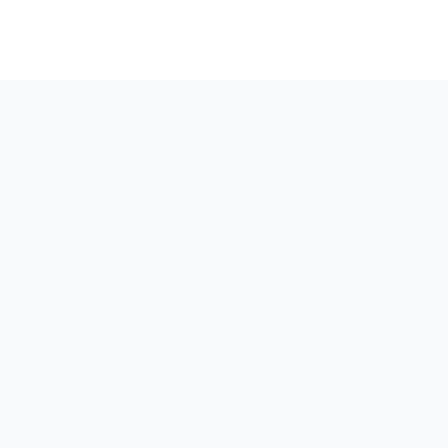
Вдохновленные
творчеством,
движимые данными,
усиленные агентным
ИИ
Мы — креативное агентство веб-дизайна и онлайн-
маркетинга, обслуживающее Большой Бостон,
Массачусетс, создающее потрясающие дизайны,