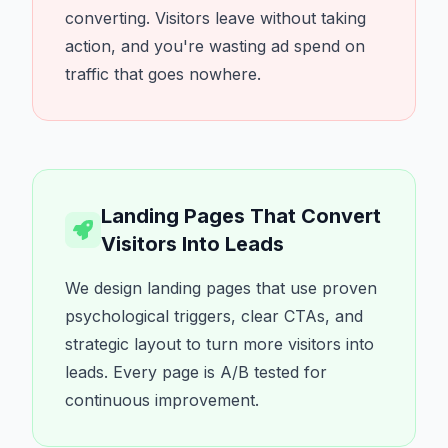
converting. Visitors leave without taking
action, and you're wasting ad spend on
traffic that goes nowhere.
Landing Pages That Convert
Visitors Into Leads
We design landing pages that use proven
psychological triggers, clear CTAs, and
strategic layout to turn more visitors into
leads. Every page is A/B tested for
continuous improvement.