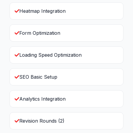
Heatmap Integration
Form Optimization
Loading Speed Optimization
SEO Basic Setup
Analytics Integration
Revision Rounds (2)