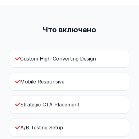
Что включено
Custom High-Converting Design
Mobile Responsive
Strategic CTA Placement
A/B Testing Setup