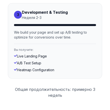
Development & Testing
3
Неделя
2
-
3
We build your page and set up A/B testing to
optimize for conversions over time.
Вы получите:
Live Landing Page
A/B Test Setup
Heatmap Configuration
Общая продолжительность: примерно 3
недель