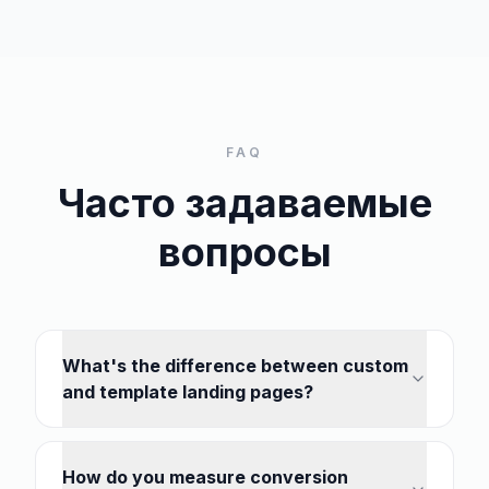
FAQ
Часто задаваемые
вопросы
What's the difference between custom
and template landing pages?
How do you measure conversion