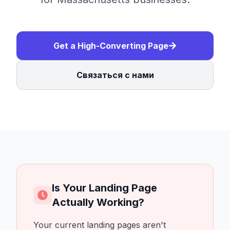
Get a High-Converting Page
Связаться с нами
Is Your Landing Page
Actually Working?
Your current landing pages aren't