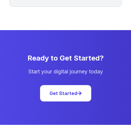
Ready to Get Started?
Start your digital journey today
Get Started