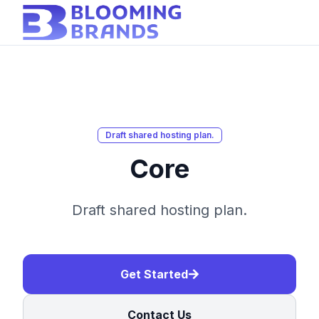
Draft shared hosting plan.
Core
Draft shared hosting plan.
Get Started
Contact Us