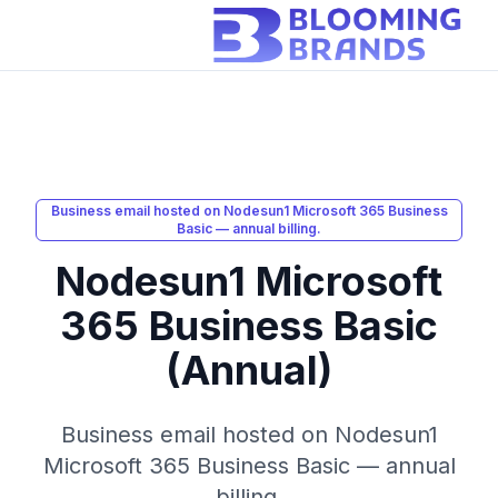
Business email hosted on Nodesun1 Microsoft 365 Business
Basic — annual billing.
Nodesun1 Microsoft
365 Business Basic
(Annual)
Business email hosted on Nodesun1
Microsoft 365 Business Basic — annual
billing.