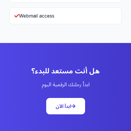
Webmail access
هل أنت مستعد للبدء؟
ابدأ رحلتك الرقمية اليوم
ابدأ الآن