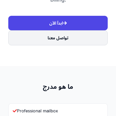
ابدأ الآن
تواصل معنا
ما هو مدرج
Professional mailbox