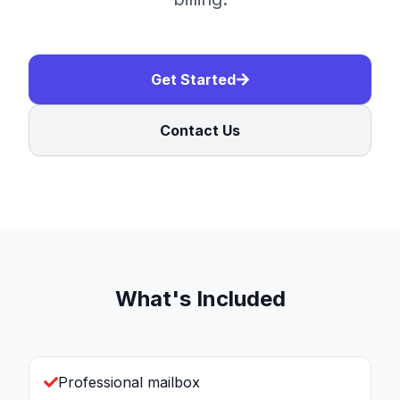
Get Started
Contact Us
What's Included
Professional mailbox