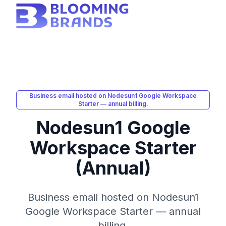
Business email hosted on Nodesun1 Google Workspace
Starter — annual billing.
Nodesun1 Google
Workspace Starter
(Annual)
Business email hosted on Nodesun1
Google Workspace Starter — annual
billing.