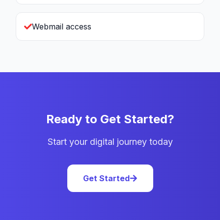
Webmail access
Ready to Get Started?
Start your digital journey today
Get Started